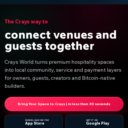
The Crays way to
connect venues and
guests together
Crays World turns premium hospitality spaces
into local community, service and payment layers
for owners, guests, creators and Bitcoin-native
builders.
Bring Your Space to Crays | In less than 30 seconds
DOWNLOAD ON THE
GET IT ON
App Store
Google Play