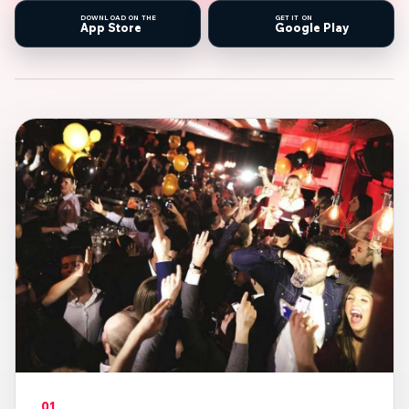
DOWNLOAD ON THE
GET IT ON
App Store
Google Play
01