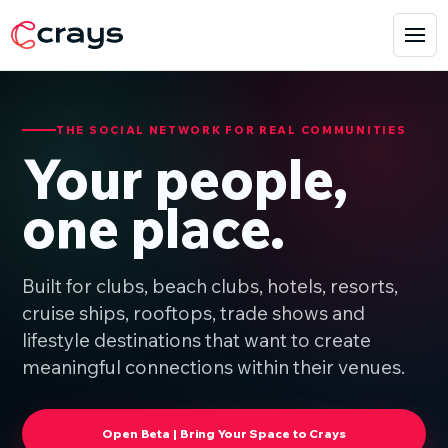
THE SOCIAL NETWORK FOR REAL COMMUNITIES
Your people,
one place.
Built for clubs, beach clubs, hotels, resorts,
cruise ships, rooftops, trade shows and
lifestyle destinations that want to create
meaningful connections within their venues.
Open Beta | Bring Your Space to Crays