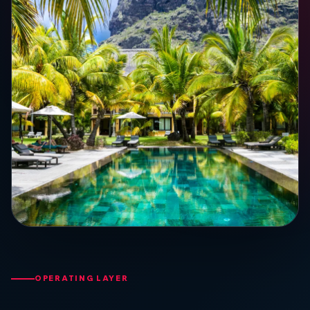
OPERATING LAYER