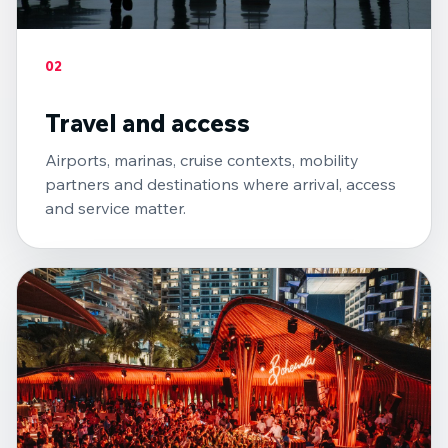
02
Travel and access
Airports, marinas, cruise contexts, mobility
partners and destinations where arrival, access
and service matter.