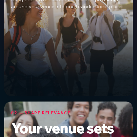
around your venue into one branded local place.
02 — SHAPE RELEVANCE
Your venue sets