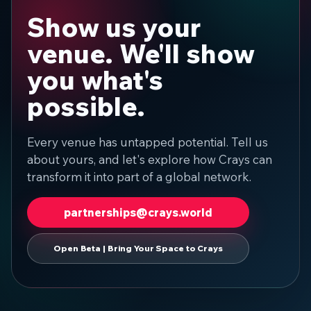
Show us your
venue. We'll show
you what's
possible.
Every venue has untapped potential. Tell us
about yours, and let's explore how Crays can
transform it into part of a global network.
partnerships@crays.world
Open Beta | Bring Your Space to Crays