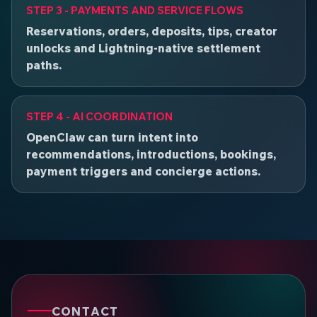
STEP 3 - PAYMENTS AND SERVICE FLOWS
Reservations, orders, deposits, tips, creator
unlocks and Lightning-native settlement
paths.
STEP 4 - AI COORDINATION
OpenClaw can turn intent into
recommendations, introductions, bookings,
payment triggers and concierge actions.
CONTACT