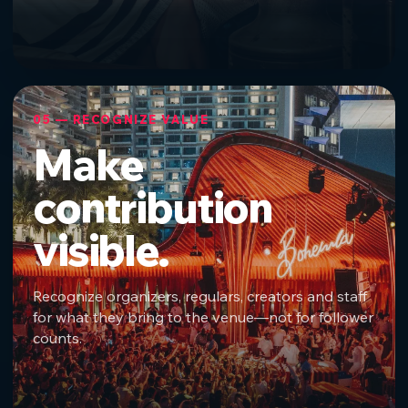
05 — RECOGNIZE VALUE
Make
contribution
visible.
Recognize organizers, regulars, creators and staff
for what they bring to the venue—not for follower
counts.