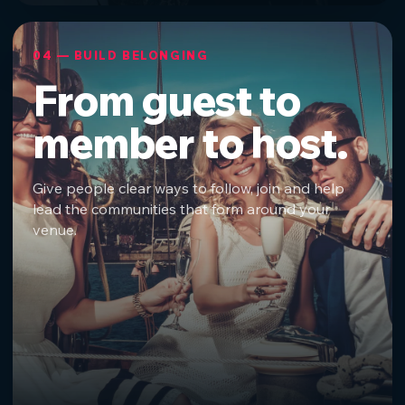
04 — BUILD BELONGING
From guest to
member to host.
Give people clear ways to follow, join and help
lead the communities that form around your
venue.