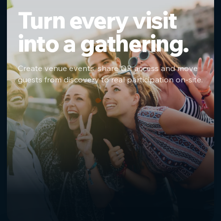
Turn every visit
into a gathering.
Create venue events, share QR access and move
guests from discovery to real participation on-site.