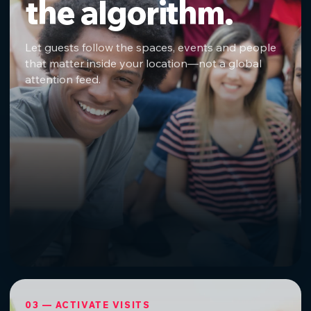
the algorithm.
Let guests follow the spaces, events and people
that matter inside your location—not a global
attention feed.
03 — ACTIVATE VISITS