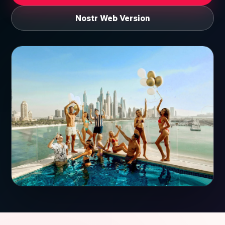
Nostr Web Version