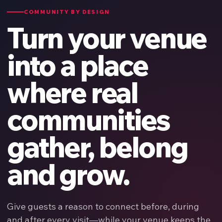
COMMUNITY BY DESIGN
Turn your venue
into a place
where real
communities
gather, belong
and grow.
Give guests a reason to connect before, during
and after every visit—while your venue keeps the