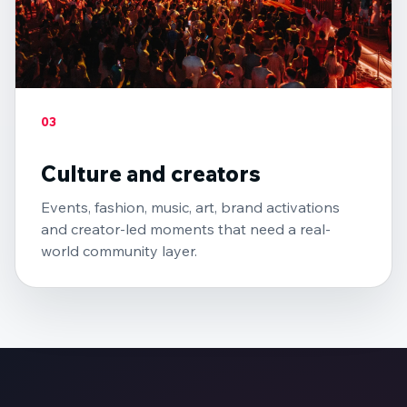
03
Culture and creators
Events, fashion, music, art, brand activations
and creator-led moments that need a real-
world community layer.