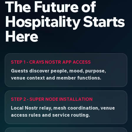
The Future of
Hospitality Starts
Here
STEP 1 - CRAYS NOSTR APP ACCESS
Guests discover people, mood, purpose,
venue context and member functions.
STEP 2 - SUPER NODE INSTALLATION
Local Nostr relay, mesh coordination, venue
access rules and service routing.