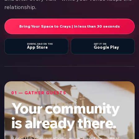
relationship.
Bring Your Space to Crays | In less than 30 seconds
DOWNLOAD ON THE
GET IT ON
App Store
Google Play
01 — GATHER GUESTS
Your community
is already there.
Bring the conversations, events and payments