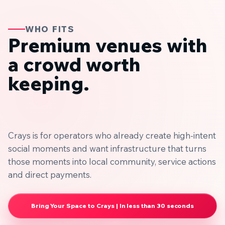
WHO FITS
Premium venues with
a crowd worth
keeping.
Crays is for operators who already create high-intent
social moments and want infrastructure that turns
those moments into local community, service actions
and direct payments.
Bring Your Space to Crays | In less than 30 seconds