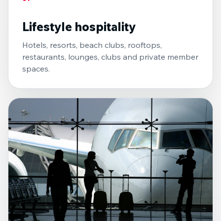
Lifestyle hospitality
Hotels, resorts, beach clubs, rooftops,
restaurants, lounges, clubs and private member
spaces.