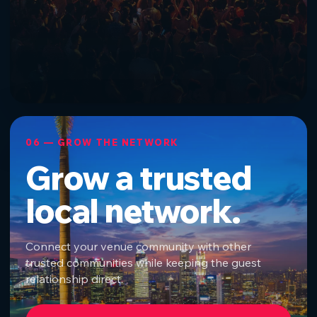
06 — GROW THE NETWORK
Grow a trusted
local network.
Connect your venue community with other
trusted communities while keeping the guest
relationship direct.