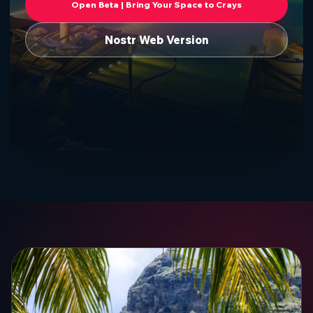
Open Beta | Bring Your Space to Crays
Nostr Web Version