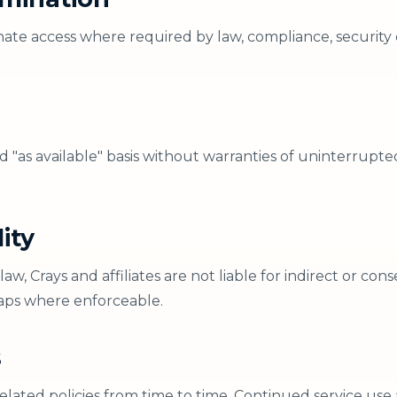
ate access where required by law, compliance, security 
nd "as available" basis without warranties of uninterrupte
lity
, Crays and affiliates are not liable for indirect or co
caps where enforceable.
s
lated policies from time to time. Continued service use