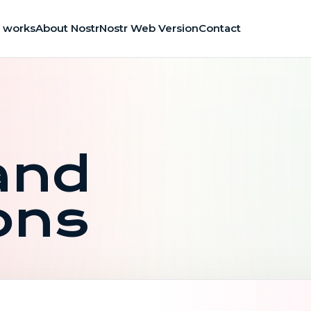
t works
About Nostr
Nostr Web Version
Contact
and
ons