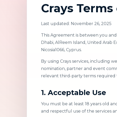
Crays Terms 
Last updated: November 26, 2025
This Agreement is between you and C
Dhabi, AlReem Island, United Arab Emi
Nicosia1066, Cyprus.
By using Crays services, including w
nomination, partner and event commu
relevant third-party terms required t
1. Acceptable Use
You must be at least 18 years old an
and respectful use of the services a