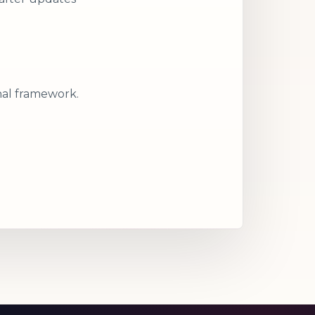
nal framework.