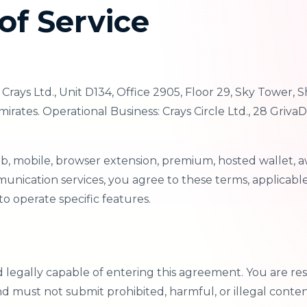
of Service
rays Ltd., Unit D134, Office 2905, Floor 29, Sky Tower,
rates. Operational Business: Crays Circle Ltd., 28 GrivaD
eb, mobile, browser extension, premium, hosted wallet, a
nication services, you agree to these terms, applicable 
o operate specific features.
d legally capable of entering this agreement. You are res
nd must not submit prohibited, harmful, or illegal conten