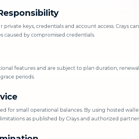
esponsibility
r private keys, credentials and account access. Crays can
sses caused by compromised credentials.
onal features and are subject to plan duration, renewal 
 grace periods.
vice
ed for small operational balances. By using hosted walle
 limitations as published by Crays and authorized partner
rmination