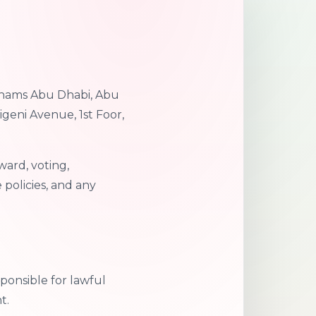
 Shams Abu Dhabi, Abu
igeni Avenue, 1st Foor,
ward, voting,
policies, and any
ponsible for lawful
t.