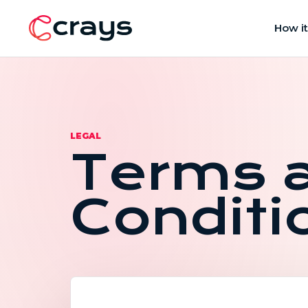
How i
LEGAL
Terms 
Conditi