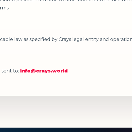
rms.
able law as specified by Crays legal entity and operatio
 sent to:
info@crays.world
.