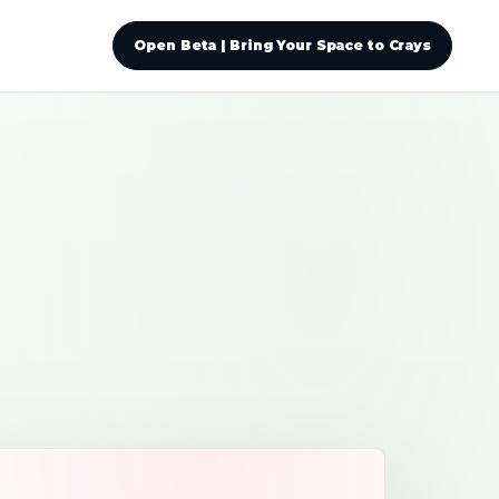
Open Beta | Bring Your Space to Crays