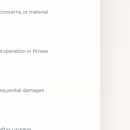
concerns, or material
d operation or fitness
nsequential damages
 after updates