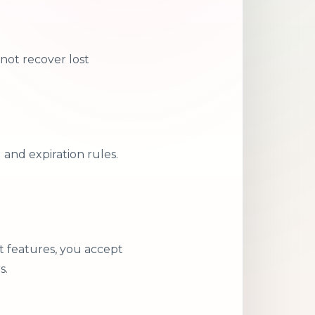
not recover lost
and expiration rules.
t features, you accept
s.