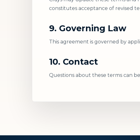
constitutes acceptance of revised te
9. Governing Law
This agreement is governed by applic
10. Contact
Questions about these terms can be