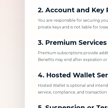
2. Account and Key R
You are responsible for securing you
private keys and is not liable for lo
3. Premium Services
Premium subscriptions provide additi
Benefits may end after expiration or
4. Hosted Wallet Ser
Hosted Wallet is optional and intend
service, compliance, and transaction
5. Suspension or Te