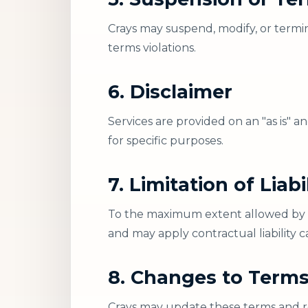
Crays may suspend, modify, or termin
terms violations.
6. Disclaimer
Services are provided on an "as is" a
for specific purposes.
7. Limitation of Liabi
To the maximum extent allowed by law
and may apply contractual liability 
8. Changes to Term
Crays may update these terms and re